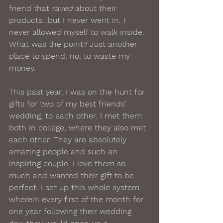
friend that 
raved
 about their 
products…but I never went in. I 
never allowed myself to walk inside. 
What was the point? Just another 
place to spend, no, to waste my 
money.
This past year, I was on the hunt for 
gifts for two of my best friends’ 
wedding, to each other. I met them 
both in college, where they also met 
each other. They are absolutely 
amazing people and such an 
inspiring couple. I love them so 
much and wanted their gift to be 
perfect. I set up this whole system 
wherein every first of the month for 
one year following their wedding 