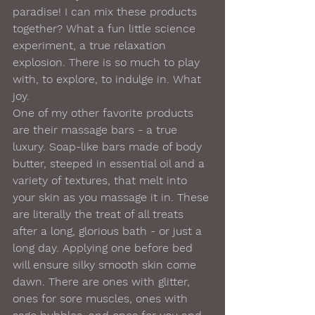
paradise! I can mix these products 
together? What a fun little science 
experiment, a true relaxation 
explosion. There is so much to play 
with, to explore, to indulge in. What 
joy. 
One of my other favorite products 
are their massage bars - a true 
luxury. Soap-like bars made of body 
butter, steeped in essential oil and a 
variety of textures, that melt into 
your skin as you massage it in. These 
are literally the treat of all treats 
after a long, glorious bath - or just a 
long day. Applying one before bed 
will ensure silky smooth skin come 
dawn. There are ones with glitter, 
ones for sore muscles, ones with 