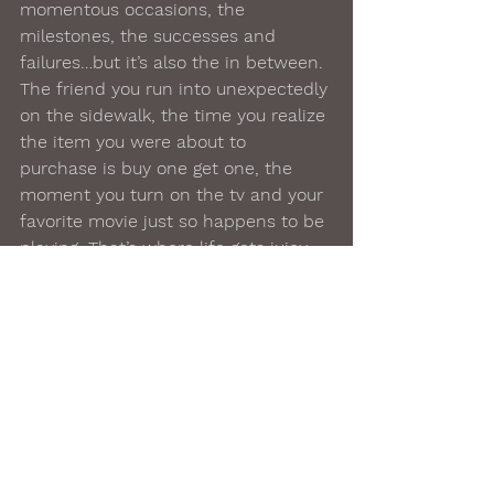
momentous occasions, the 
milestones, the successes and 
failures…but it’s also the in between. 
The friend you run into unexpectedly 
on the sidewalk, the time you realize 
the item you were about to 
purchase is buy one get one, the 
moment you turn on the tv and your 
favorite movie just so happens to be 
playing. That’s where life gets juicy, 
special, exciting. That’s where life 
lives
, in the extra. So…live. You. Are. 
Worthy.
#bathtime
#selfcare
#selflove
#homeproducts
#gift
#spa
#relaxation
#lush
#beauty
#skincare