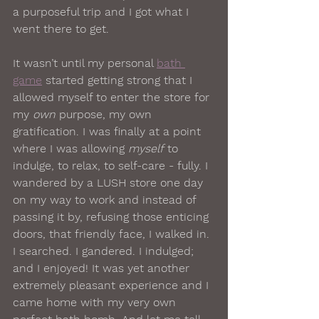
a purposeful trip and I got what I 
went there to get.
It wasn’t until my personal 
bath 
game
 started getting strong that I 
allowed myself to enter the store for 
my 
own
 purpose, my own 
gratification. I was finally at a point 
where I was allowing 
myself
 to 
indulge, to relax, to self-care - fully. I 
wandered by a LUSH store one day 
on my way to work and instead of 
passing it by, refusing those enticing 
doors, that friendly face, I walked in. 
I searched. I gandered. I indulged; 
and I enjoyed! It was yet another 
extremely pleasant experience and I 
came home with my very own 