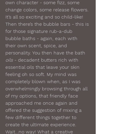
own character - some fizz, some 
change colors, some release flowers. 
It’s all so exciting and so child-like! 
Then there’s the bubble bars - this is 
for those signature rub-a-dub 
bubble baths - again, each with 
their own scent, spice, and 
personality. You then have the bath 
oils 
- decadent butters rich with 
essential oils that leave your skin 
feeling oh so soft. My mind was 
completely blown when, as I was 
overwhelmingly browsing through all 
of my options, that friendly face 
approached me once again and 
offered the suggestion of mixing a 
few different things together to 
create the ultimate experience. 
Wait…no way! What a creative 