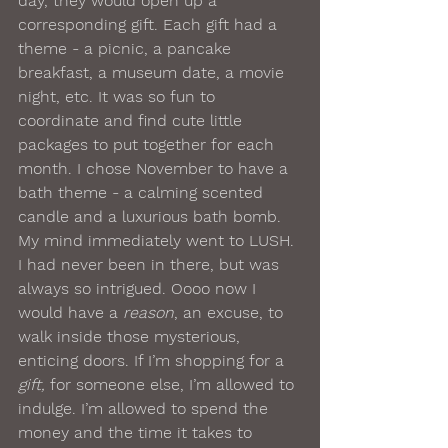
day, they would open up a 
corresponding gift. Each gift had a 
theme - a picnic, a pancake 
breakfast, a museum date, a movie 
night, etc. It was so fun to 
coordinate and find cute little 
packages to put together for each 
month. I chose November to have a 
bath theme - a calming scented 
candle and a luxurious bath bomb. 
My mind immediately went to LUSH. 
I had never been in there, but was 
always so intrigued. Oooo now I 
would have a 
reason
, an excuse, to 
walk inside those mysterious, 
enticing doors. If I’m shopping for a 
gift,
 for someone else, I’m allowed to 
indulge. I’m allowed to spend the 
money and the time it takes to 