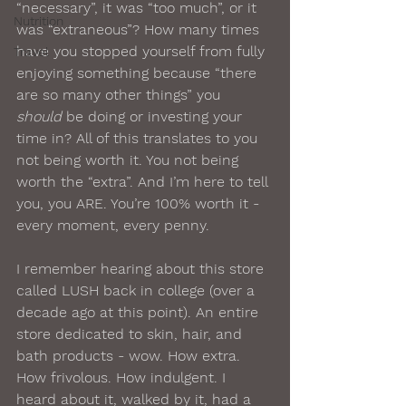
“necessary”, it was “too much”, or it 
Nutrition
was “extraneous”? How many times 
have you stopped yourself from fully 
Travel
enjoying something because “there 
are so many other things” you 
should
 be doing or investing your 
time in? All of this translates to you 
not being worth it. You not being 
worth the “extra”. And I’m here to tell 
you, you ARE. You’re 100% worth it - 
every moment, every penny. 
I remember hearing about this store 
called LUSH back in college (over a 
decade ago at this point). An entire 
store dedicated to skin, hair, and 
bath products - wow. How extra. 
How frivolous. How indulgent. I 
heard about it, walked by it, had a 