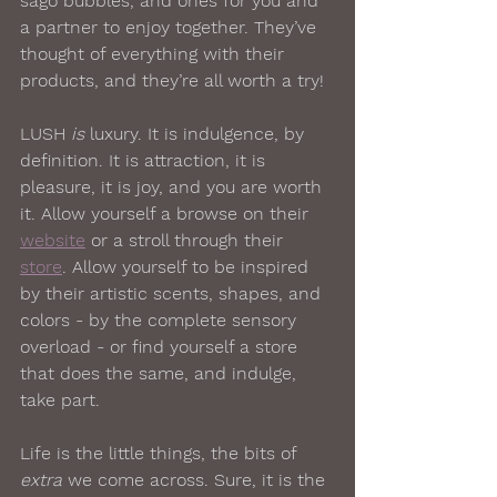
sago bubbles, and ones for you and 
a partner to enjoy together. They’ve 
thought of everything with their 
products, and they’re all worth a try!
LUSH 
is
 luxury. It is indulgence, by 
definition. It is attraction, it is 
pleasure, it is joy, and you are worth 
it. Allow yourself a browse on their 
website
 or a stroll through their 
store
. Allow yourself to be inspired 
by their artistic scents, shapes, and 
colors - by the complete sensory 
overload - or find yourself a store 
that does the same, and indulge, 
take part.  
Life is the little things, the bits of 
extra
 we come across. Sure, it is the 