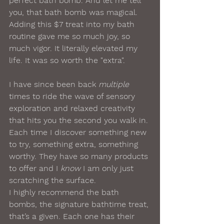
perfect bath bomb. And let me tell 
you, that bath bomb was magical. 
Adding this $7 treat into my bath 
routine gave me so much joy, so 
much vigor. It literally elevated my 
life. It was so worth the "extra".
I have since been back 
multiple
times to ride the wave of sensory 
exploration and relaxed creativity 
that hits you the second you walk in. 
Each time I discover something new 
to try, something extra, something 
worthy. They have so many products 
to offer and I 
know
 I am only just 
scratching the surface.
I highly recommend the bath 
bombs, the signature bathtime treat, 
that’s a given. Each one has their 