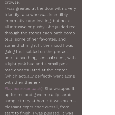
browse.  
I was greeted at the door with a very 
friendly face who was incredibly 
informative and inviting, but not at 
all intrusive or pushy. She guided me 
through the stories each bath bomb 
tells, some of her favorites, and 
some that might fit the mood I was 
going for. I settled on the perfect 
one - a soothing, sensual scent, with 
a light pink hue and a small pink 
rose encapsulated at the center 
(which actually perfectly went along 
with their theme - 
#lavieenrosenbach
)! She wrapped it 
up for me and gave me a lip scrub 
sample to try at home. It was such a 
pleasant experience overall, from 
start to finish. I was pleased. It was 