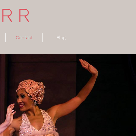
ARR
Contact
Blog