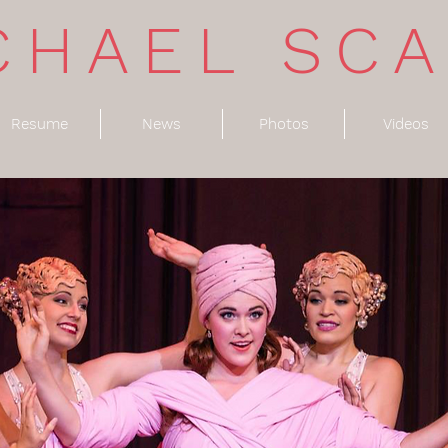
CHAEL SC
Resume
News
Photos
Videos