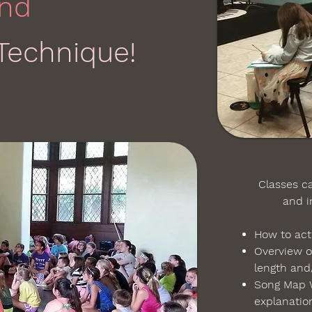
nd
Technique!
Classes can
and inc
How to act
Overview o
length and/
Song Map 
explanati