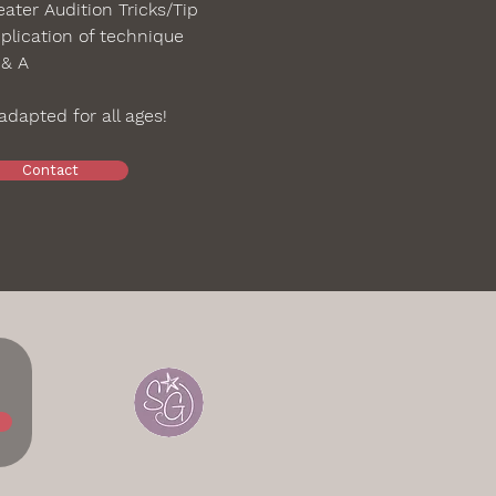
ater Audition Tricks/Tip
plication of technique
 & A
dapted for all ages!
Contact