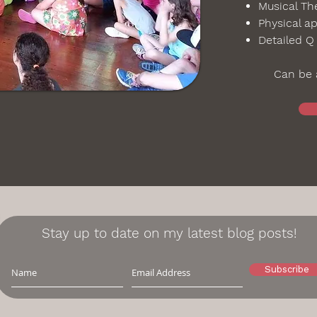
Musical The
Physical ap
Detailed Q
Can be a
Stay up to date on my latest blog posts!
Subscribe