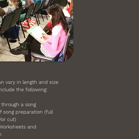
 vary in length and size
lude the following:
 through a song
f song preparation
(
full
or cut)
Worksheets and
on