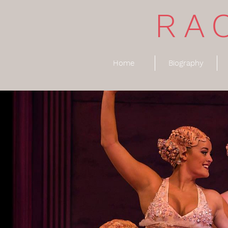
RA
Home
Biography