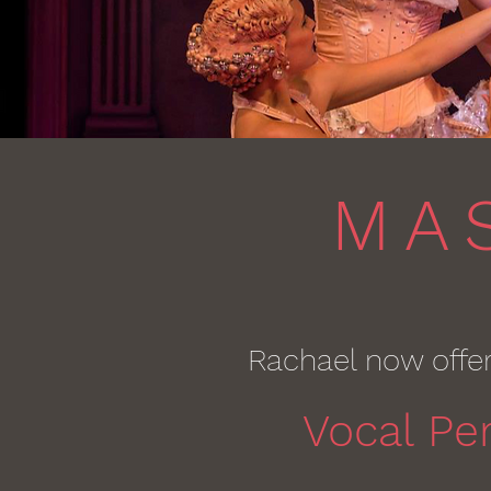
MA
Rachael now offe
Vocal Pe