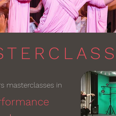
STERCLAS
rs masterclasses in
rformance