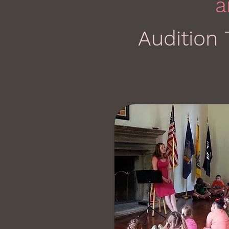
a
Audition 