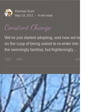
Rachael Scarr
May 19, 2021
4 min read
Constant Change
We've just started adapting, and now we're
on the cusp of being asked to re-enter into
the seemingly familiar, but frighteningly
unknown.