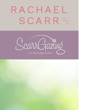
RACHAEL
SCARR