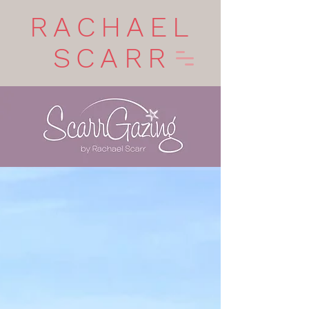
RACHAEL
SCARR