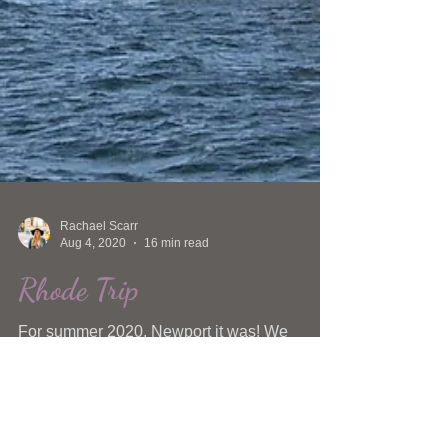
Rachael Scarr
Aug 4, 2020
16 min read
Rhode Trip
For summer 2020, Newport it was! We
started searching for all of the unique
experiences under the sun and all of the
killer places to eat.