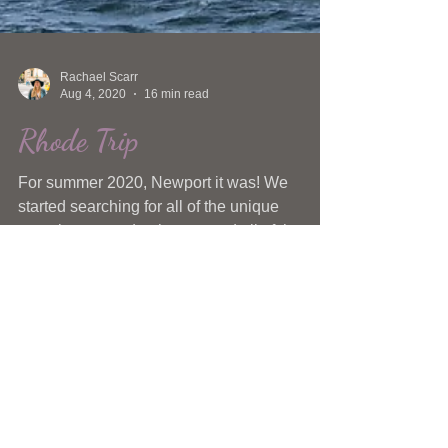
Rachael Scarr
Aug 4, 2020
16 min read
Rhode Trip
For summer 2020, Newport it was! We
started searching for all of the unique
experiences under the sun and all of the
killer places to eat.
Currently on the Gram
@scarrgazing