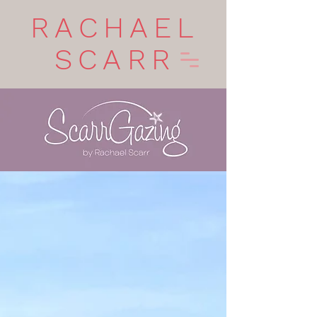
RACHAEL
SCARR