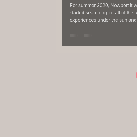
For summer 2020, Newport it 
started searching for all of the
experiences under the sun and a
killer places to eat.