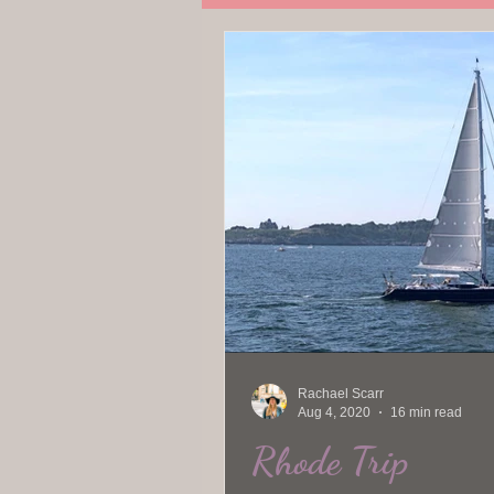
Travel
Rachael Scarr
Aug 4, 2020
16 min read
Rhode Trip