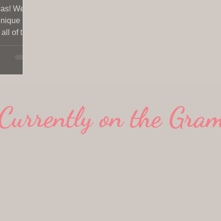
was! We
 unique
ll of the
Currently on the Gra
@scarrgazing