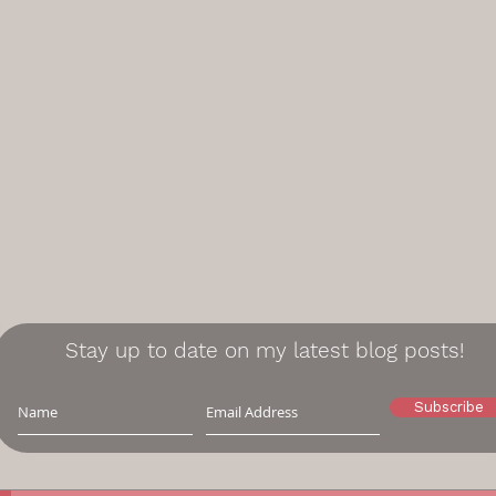
Stay up to date on my latest blog posts!
Subscribe