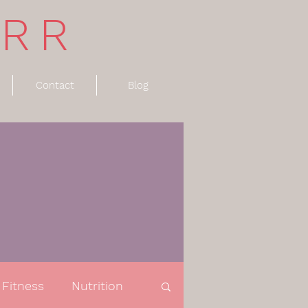
ARR
Contact
Blog
Fitness
Nutrition