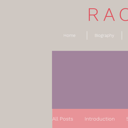
RA
Home
Biography
All Posts
Introduction