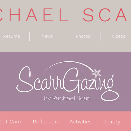
CHAEL SC
Resume
News
Photos
Videos
Self-Care
Reflection
Activities
Beauty