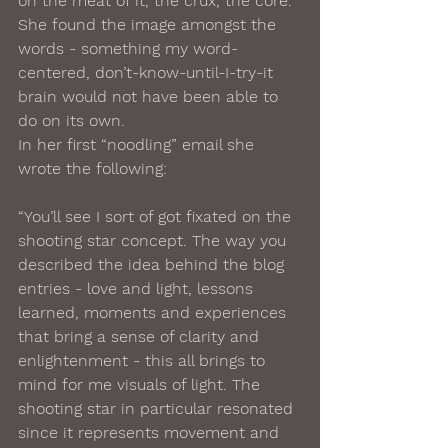
on the meat of it, the crux, the core. 
She found the image amongst the 
words - something my word-
centered, don’t-know-until-I-try-it 
brain would not have been able to 
do on its own. 
In her first “noodling” email she 
wrote the following:
“You’ll see I sort of got fixated on the 
shooting star concept. The way you 
described the idea behind the blog 
entries - love and light, lessons 
learned, moments and experiences 
that bring a sense of clarity and 
enlightenment - this all brings to 
mind for me visuals of light. The 
shooting star in particular resonated 
since it represents movement and 