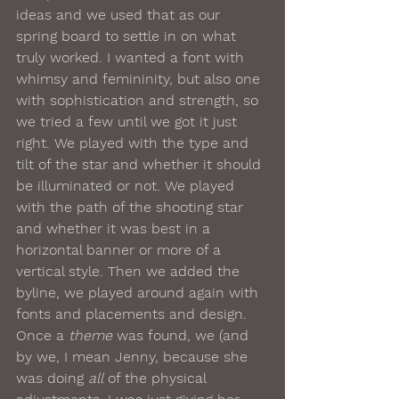
ideas and we used that as our 
spring board to settle in on what 
truly worked. I wanted a font with 
whimsy and femininity, but also one 
with sophistication and strength, so 
we tried a few until we got it just 
right. We played with the type and 
tilt of the star and whether it should 
be illuminated or not. We played 
with the path of the shooting star 
and whether it was best in a 
horizontal banner or more of a 
vertical style. Then we added the 
byline, we played around again with 
fonts and placements and design.
Once a 
theme
 was found, we (and 
by we, I mean Jenny, because she 
was doing 
all
 of the physical 