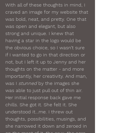
With all of these thoughts in mind, I 
craved an image for my website that 
was bold, neat, and pretty. One that 
was open and elegant, but also 
strong and unique. I knew that 
having a star in the logo would be 
the obvious choice, so I wasn’t sure 
if I wanted to go in that direction or 
not, but I left it up to Jenny and her 
thoughts on the matter - and more 
importantly, her creativity. And man, 
was I 
stunned
 by the images she 
was able to just pull out of thin air.
Her initial response back gave me 
chills. She got it. She felt it. She 
understood it…me. I threw out 
thoughts, possibilities, musings, and 
she narrowed it down and zeroed in 