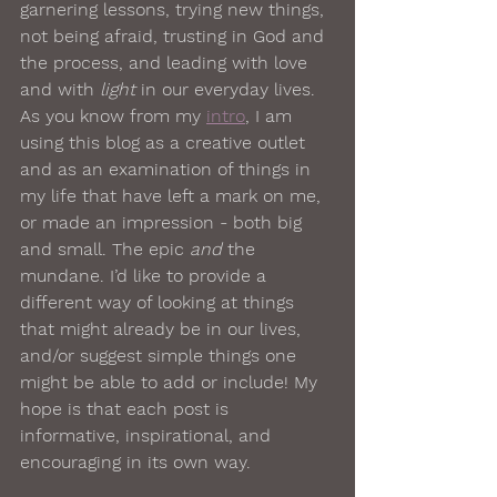
garnering lessons, trying new things, 
not being afraid, trusting in God and 
the process, and leading with love 
and with 
light
 in our everyday lives. 
As you know from my 
intro
, I am 
using this blog as a creative outlet 
and as an examination of things in 
my life that have left a mark on me, 
or made an impression - both big 
and small. The epic 
and
 the 
mundane. I’d like to provide a 
different way of looking at things 
that might already be in our lives, 
and/or suggest simple things one 
might be able to add or include! My 
hope is that each post is 
informative, inspirational, and 
encouraging in its own way. 