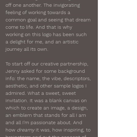
off one another. The invigorating 
feeling of working towards a 
common goal and seeing that dream 
come to life. And that is why 
working on this logo has been such 
a delight for me, and an artistic 
journey all its own.
To start off our creative partnership, 
Jenny asked for some background 
info: the name, the vibe, descriptors, 
aesthetic, and other sample logos I 
admired. What a sweet, sweet 
invitation. It was a blank canvas on 
which to create an image, a design, 
an emblem that stands for all I am 
and all I’m passionate about. And 
how 
dreamy
 it was, how inspiring, to 