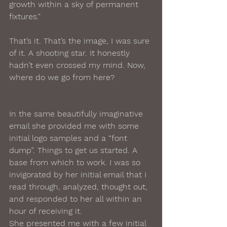
growth within a sky of permanent 
fixtures."
That’s it. That’s the image, I was sure 
of it. A shooting star. It honestly 
hadn’t even crossed my mind. Now, 
where do we go from here?
In the same beautifully imaginative 
email she provided me with some 
initial logo samples and a “font 
dump”. Things to get us started. A 
base from which to work. I was so 
invigorated by her initial email that I 
read through, analyzed, thought out, 
and responded to her all within an 
hour of receiving it.
She presented me with a few initial 