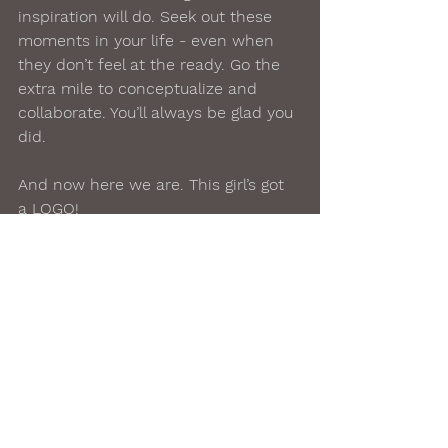
inspiration will do. Seek out these 
moments in your life - even when 
they don’t feel at the ready. Go the 
extra mile to conceptualize and 
collaborate. You’ll always be glad you 
did.  
And now here we are. This girl’s got 
a LOGO!
#brand
#logo
#creativity
#collaboration
#artist
#artisticjourney
#makeyourmark
#blogging