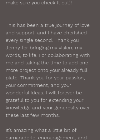
make sure you check it out)!  
This has been a true journey of love 
and support, and I have cherished 
every single second. Thank you 
Jenny for bringing my vision, my 
words, to life. For collaborating with 
me and taking the time to add one 
more project onto your already full 
plate. Thank you for your passion, 
your commitment, and your 
wonderful ideas. I will forever be 
grateful to you for extending your 
knowledge and your generosity over 
these last few months.  
It’s amazing what a little bit of 
camaraderie, encouragement, and 