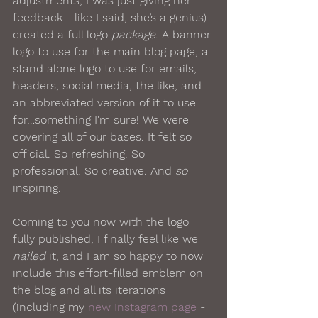
adjustments, I was just giving her 
feedback - like I said, she’s a genius) 
created a full logo 
package
. A banner 
logo to use for the main blog page, a 
stand alone logo to use for emails, 
headers, social media, the like, and 
an abbreviated version of it to use 
for…something I'm sure! We were 
covering all of our bases. It felt so 
official. So refreshing. So 
professional. So creative. And 
so
inspiring. 
Coming to you now with the logo 
fully published, I finally feel like we 
nailed
 it, and I am so happy to now 
include this effort-filled emblem on 
the blog and all its iterations 
(including my 
new Instagram page
 - 