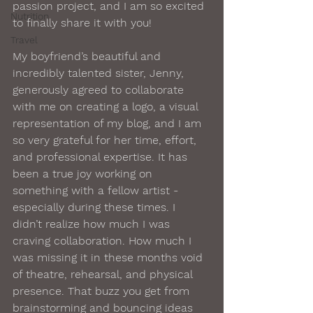
passion project, and I am so excited 
Nutrition
to finally share it with you!
Travel
My boyfriend’s beautiful and 
incredibly talented sister, Jenny, 
generously agreed to collaborate 
with me on creating a logo, a visual 
representation of my blog, and I am 
so very grateful for her time, effort, 
and professional expertise. It has 
been a true joy working on 
something with a fellow artist - 
especially during these times. I 
didn’t realize how much I was 
craving collaboration. How much I 
was missing it in these months void 
of theatre, rehearsal, and physical 
presence. That buzz you get from 
brainstorming and bouncing ideas 