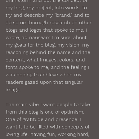
brainstorm and put the concept of 
my blog, my project, into words, to 
try and describe my “brand,” and to 
do some thorough research on other 
blogs and logos that spoke to me. I 
wrote, ad nauseam I’m sure, about 
my goals for the blog, my vision, my 
reasoning behind the name and the 
content, what images, colors, and 
fonts spoke to me, and the feeling I 
was hoping to achieve when my 
readers gazed upon that singular 
image. 
The main vibe I want people to take 
from this blog is one of optimism. 
One of gratitude and presence. I 
want it to be filled with concepts of 
loving life, having fun, working hard, 