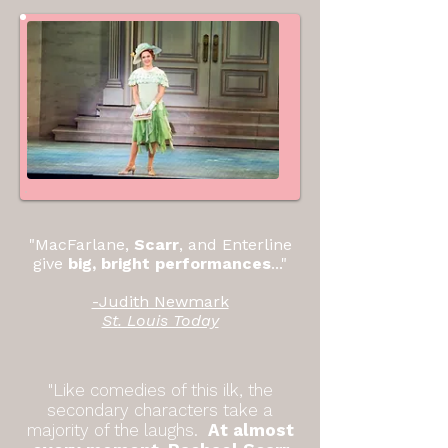
"MacFarlane,
Scarr
, and Enterline
give
big, bright performances
..."
-Judith Newmark
St. Louis Today
"Like comedies of this ilk, the
secondary characters take a
majority of the laughs.
At almost