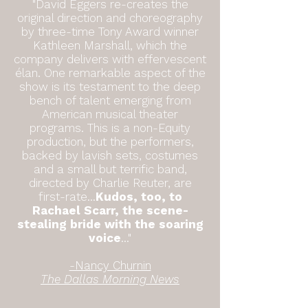
"David Eggers re-creates the
original direction and choreography
by three-time Tony Award winner
Kathleen Marshall, which the
company delivers with effervescent
élan. One remarkable aspect of the
show is its testament to the deep
bench of talent emerging from
American musical theater
programs. This is a non-Equity
production, but the performers,
backed by lavish sets, costumes
and a small but terrific band,
directed by Charlie Reuter, are
first-rate...
Kudos, too, to
Rachael Scarr, the scene-
stealing bride with the soaring
voice
..."
-Nancy Churnin
The Dallas Morning News