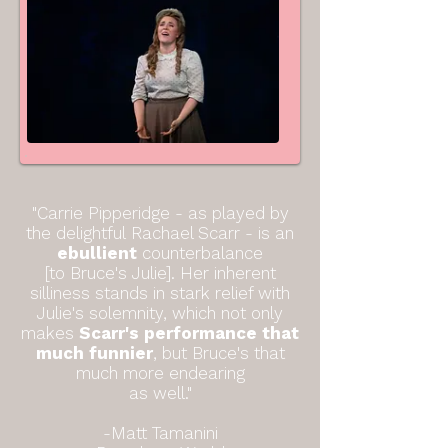
"Carrie Pipperidge - as played by
the delightful
Rachael Scarr
- is an
ebullient
counterbalance
[to Bruce's Julie].
Her inherent
silliness stands in stark relief with
Julie's solemnity, which not only
makes
Scarr's performance that
much funnier
, but Bruce's that
much more endearing
as well."
-Matt Tamanini