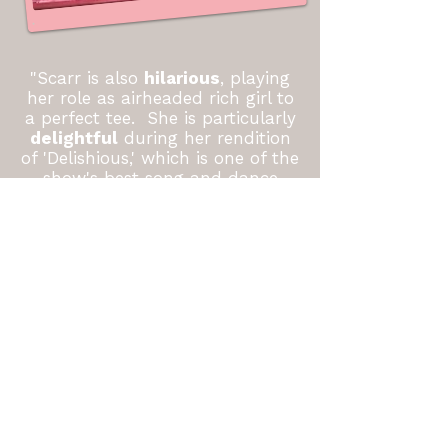
"Scarr is also
hilarious
, playing
her role as airheaded rich girl to
a perfect tee. She is particularly
delightful
during her rendition
of 'Delishious,' which is one of the
show's best song and dance
numbers."
-Susie Potter
Triangle Arts & Entertainment
"Also in this production were
some
great actors
including...Rachael Scarr as
Eileen Evergreen. They proved
that they have the chops to sing
some of the more challenging