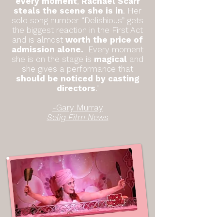
every moment
,
Rachael Scarr
steals the scene she is in
. Her
solo song number “Delishious” gets
the biggest reaction in the First Act
and is almost
worth the price of
admission alone.
Every moment
she is on the stage is
magical
and
she gives a performance that
should be noticed by casting
directors
."
-Gary Murray
Selig Film News