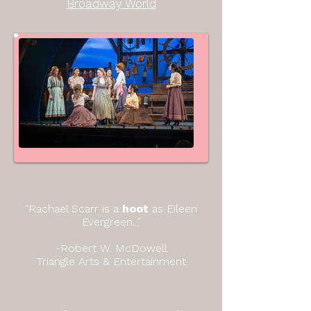
Broadway World
"Rachael Scarr is a
hoot
as Eileen
Evergreen..."
-Robert W. McDowell
Triangle Arts & Entertainment