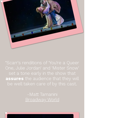
"Scarr's renditions of 'You're a Queer
One, Julie Jordan' and 'Mister Snow'
set a tone early in the show that
assures
the audience that they will
be well taken care of by
this cast.
-Matt Tamanini
Broadway World