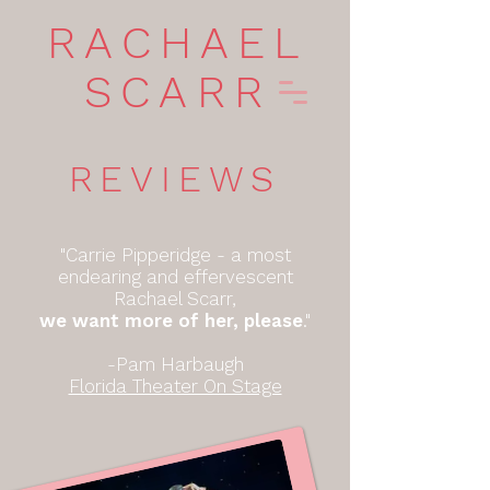
RACHAEL
SCARR
REVIEWS
"Carrie Pipperidge - a most
endearing and effervescent
Rachael Scarr,
we want more of her, please
."
-Pam Harbaugh
Florida Theater On Stage